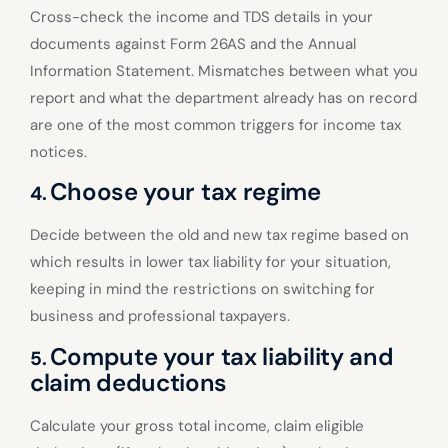
Cross-check the income and TDS details in your
documents against Form 26AS and the Annual
Information Statement. Mismatches between what you
report and what the department already has on record
are one of the most common triggers for income tax
notices.
Choose your tax regime
4.
Decide between the old and new tax regime based on
which results in lower tax liability for your situation,
keeping in mind the restrictions on switching for
business and professional taxpayers.
Compute your tax liability and
5.
claim deductions
Calculate your gross total income, claim eligible