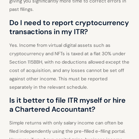
giving you significantly more time to correct errors in
past filings.
Do I need to report cryptocurrency
transactions in my ITR?
Yes. Income from virtual digital assets such as
cryptocurrency and NFTs is taxed at a flat 30% under
Section 115BBH, with no deductions allowed except the
cost of acquisition, and any losses cannot be set off
against other income. This must be reported
separately in the relevant schedule.
Is it better to file ITR myself or hire
a Chartered Accountant?
Simple returns with only salary income can often be
filed independently using the pre-filled e-filing portal.