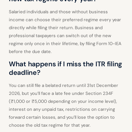
Salaried individuals and those without business
income can choose their preferred regime every year
directly while filing their return. Business and
professional taxpayers can switch out of the new
regime only once in their lifetime, by filing Form 10-IEA
before the due date.
What happens if I miss the ITR filing
deadline?
You can still file a belated return until 31st December
2026, but you’ll face a late fee under Section 234F
(₹1,000 or ₹5,000 depending on your income level),
interest on any unpaid tax, restrictions on carrying
forward certain losses, and you’ll lose the option to
choose the old tax regime for that year.