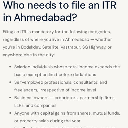
Who needs to file an ITR
in Ahmedabad?
Filing an ITR is mandatory for the following categories,
regardless of where you live in Ahmedabad — whether
you’re in Bodakdev, Satellite, Vastrapur, SG Highway, or
anywhere else in the city:
Salaried individuals whose total income exceeds the
basic exemption limit before deductions
Self-employed professionals, consultants, and
freelancers, irrespective of income level
Business owners — proprietors, partnership firms,
LLPs, and companies
Anyone with capital gains from shares, mutual funds,
or property sales during the year