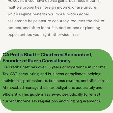
However, if you have capital gains, business income,
multiple properties, foreign income, or are unsure
which regime benefits you more, professional
assistance helps ensure accuracy, reduces the risk of
notices, and often identifies deductions or planning
opportunities you might otherwise miss.
CA Pratik Bhatt - Chartered Accountant,
Founder of Rudra Consultancy
CA Pratik Bhatt has over 13 years of experience in Income
Tax, GST, accounting, and business compliance, helping
individuals, professionals, business owners, and NRIs across
Ahmedabad manage their tax obligations accurately and
efficiently. This guide is reviewed periodically to reflect
current Income Tax regulations and filing requirements.