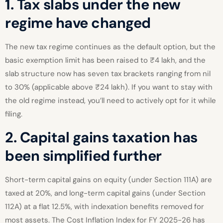
1. Tax slabs under the new
regime have changed
The new tax regime continues as the default option, but the
basic exemption limit has been raised to ₹4 lakh, and the
slab structure now has seven tax brackets ranging from nil
to 30% (applicable above ₹24 lakh). If you want to stay with
the old regime instead, you’ll need to actively opt for it while
filing.
2. Capital gains taxation has
been simplified further
Short-term capital gains on equity (under Section 111A) are
taxed at 20%, and long-term capital gains (under Section
112A) at a flat 12.5%, with indexation benefits removed for
most assets. The Cost Inflation Index for FY 2025-26 has