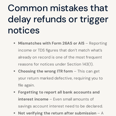
Common mistakes that
delay refunds or trigger
notices
Mismatches with Form 26AS or AIS
– Reporting
income or TDS figures that don’t match what’s
already on record is one of the most frequent
reasons for notices under Section 143(1).
Choosing the wrong ITR form
– This can get
your return marked defective, requiring you to
file again.
Forgetting to report all bank accounts and
interest income
– Even small amounts of
savings account interest need to be declared.
Not verifying the return after submission
– A