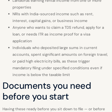
Landlords earning rental income from one or more
properties
NRIs with India-sourced income such as rent,
interest, capital gains, or business income
Anyone who wants to claim a TDS refund, apply for a
loan, or needs ITR as income proof for a visa
application
Individuals who deposited large sums in current
accounts, spent significant amounts on foreign travel,
or paid high electricity bills, as these trigger
mandatory filing under specified conditions even if
income is below the taxable limit
Documents you need
before you start
Having these ready before you sit down to file — or before