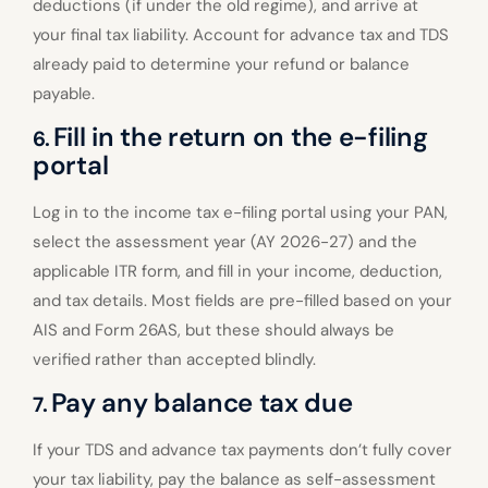
deductions (if under the old regime), and arrive at
your final tax liability. Account for advance tax and TDS
already paid to determine your refund or balance
payable.
Fill in the return on the e-filing
6.
portal
Log in to the income tax e-filing portal using your PAN,
select the assessment year (AY 2026-27) and the
applicable ITR form, and fill in your income, deduction,
and tax details. Most fields are pre-filled based on your
AIS and Form 26AS, but these should always be
verified rather than accepted blindly.
Pay any balance tax due
7.
If your TDS and advance tax payments don’t fully cover
your tax liability, pay the balance as self-assessment