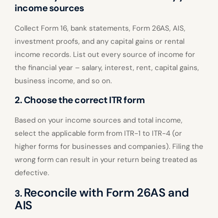
income sources
Collect Form 16, bank statements, Form 26AS, AIS,
investment proofs, and any capital gains or rental
income records. List out every source of income for
the financial year – salary, interest, rent, capital gains,
business income, and so on.
2. Choose the correct ITR form
Based on your income sources and total income,
select the applicable form from ITR-1 to ITR-4 (or
higher forms for businesses and companies). Filing the
wrong form can result in your return being treated as
defective.
Reconcile with Form 26AS and
3.
AIS