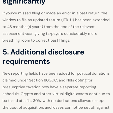
significantly
If you’ve missed filing or made an error in a past return, the
window to file an updated return (ITR-U) has been extended
to 48 months (4 years) from the end of the relevant
assessment year, giving taxpayers considerably more
breathing room to correct past filings.
5. Additional disclosure
requirements
New reporting fields have been added for political donations
claimed under Section 80GGC, and NRIs opting for
presumptive taxation now have a separate reporting
schedule. Crypto and other virtual digital assets continue to
be taxed at a flat 30%, with no deductions allowed except
the cost of acquisition, and losses cannot be set off against