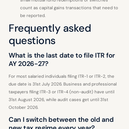
count as capital gains transactions that need to
be reported.
Frequently asked
questions
What is the last date to file ITR for
AY 2026-27?
For most salaried individuals filing ITR-1 or ITR-2, the
due date is 31st July 2026. Business and professional
taxpayers filing ITR-3 or ITR-4 (non-audit) have until
31st August 2026, while audit cases get until 31st
October 2026.
Can I switch between the old and
new tax regime every year?