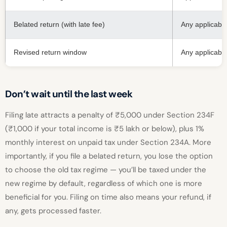
Belated return (with late fee)
Any applicabl
Revised return window
Any applicabl
Don’t wait until the last week
Filing late attracts a penalty of ₹5,000 under Section 234F
(₹1,000 if your total income is ₹5 lakh or below), plus 1%
monthly interest on unpaid tax under Section 234A. More
importantly, if you file a belated return, you lose the option
to choose the old tax regime — you’ll be taxed under the
new regime by default, regardless of which one is more
beneficial for you. Filing on time also means your refund, if
any, gets processed faster.