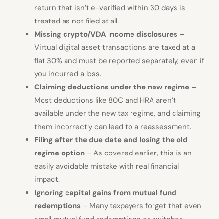
return that isn’t e-verified within 30 days is
treated as not filed at all.
Missing crypto/VDA income disclosures
–
Virtual digital asset transactions are taxed at a
flat 30% and must be reported separately, even if
you incurred a loss.
Claiming deductions under the new regime
–
Most deductions like 80C and HRA aren’t
available under the new tax regime, and claiming
them incorrectly can lead to a reassessment.
Filing after the due date and losing the old
regime option
– As covered earlier, this is an
easily avoidable mistake with real financial
impact.
Ignoring capital gains from mutual fund
redemptions
– Many taxpayers forget that even
small mutual fund redemptions or switches