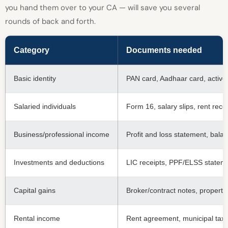
you hand them over to your CA — will save you several
rounds of back and forth.
Category
Documents needed
Basic identity
PAN card, Aadhaar card, active 
Salaried individuals
Form 16, salary slips, rent rece
Business/professional income
Profit and loss statement, bal
Investments and deductions
LIC receipts, PPF/ELSS statemen
Capital gains
Broker/contract notes, property
Rental income
Rent agreement, municipal tax r