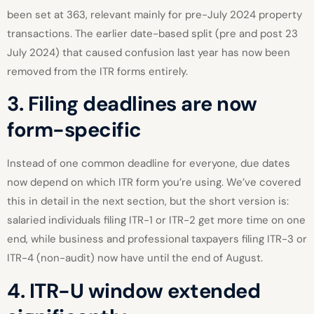
been set at 363, relevant mainly for pre-July 2024 property
transactions. The earlier date-based split (pre and post 23
July 2024) that caused confusion last year has now been
removed from the ITR forms entirely.
3. Filing deadlines are now
form-specific
Instead of one common deadline for everyone, due dates
now depend on which ITR form you’re using. We’ve covered
this in detail in the next section, but the short version is:
salaried individuals filing ITR-1 or ITR-2 get more time on one
end, while business and professional taxpayers filing ITR-3 or
ITR-4 (non-audit) now have until the end of August.
4. ITR-U window extended