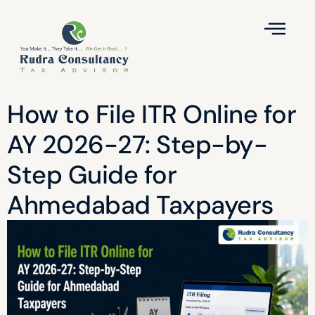
How to File ITR Online for
AY 2026-27: Step-by-
Step Guide for
Ahmedabad Taxpayers