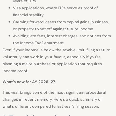
years of ITRs
Visa applications, where ITRs serve as proof of
financial stability
Carrying forward losses from capital gains, business,
or property to set off against future income
Avoiding late fees, interest charges, and notices from
the Income Tax Department
Even if your income is below the taxable limit, filing a return
voluntarily can work in your favour, especially if you’re
planning a major purchase or application that requires
income proof.
What’s new for AY 2026-27
This year brings some of the most significant procedural
changes in recent memory. Here’s a quick summary of
what’s different compared to last year’s filing season.