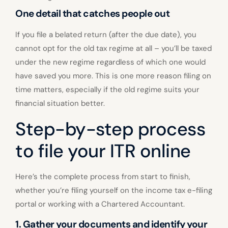
One detail that catches people out
If you file a belated return (after the due date), you
cannot opt for the old tax regime at all – you’ll be taxed
under the new regime regardless of which one would
have saved you more. This is one more reason filing on
time matters, especially if the old regime suits your
financial situation better.
Step-by-step process
to file your ITR online
Here’s the complete process from start to finish,
whether you’re filing yourself on the income tax e-filing
portal or working with a Chartered Accountant.
1. Gather your documents and identify your