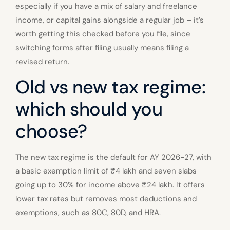
especially if you have a mix of salary and freelance
income, or capital gains alongside a regular job – it’s
worth getting this checked before you file, since
switching forms after filing usually means filing a
revised return.
Old vs new tax regime:
which should you
choose?
The new tax regime is the default for AY 2026-27, with
a basic exemption limit of ₹4 lakh and seven slabs
going up to 30% for income above ₹24 lakh. It offers
lower tax rates but removes most deductions and
exemptions, such as 80C, 80D, and HRA.