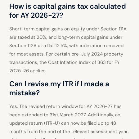
How is capital gains tax calculated
for AY 2026-27?
Short-term capital gains on equity under Section 111A
are taxed at 20%, and long-term capital gains under
Section 112A at a flat 12.5%, with indexation removed
for most assets. For certain pre-July 2024 property
transactions, the Cost Inflation Index of 363 for FY
2025-26 applies.
Can I revise my ITR if I made a
mistake?
Yes. The revised return window for AY 2026-27 has
been extended to 31st March 2027. Additionally, an
updated return (ITR-U) can now be filed up to 48
months from the end of the relevant assessment year,