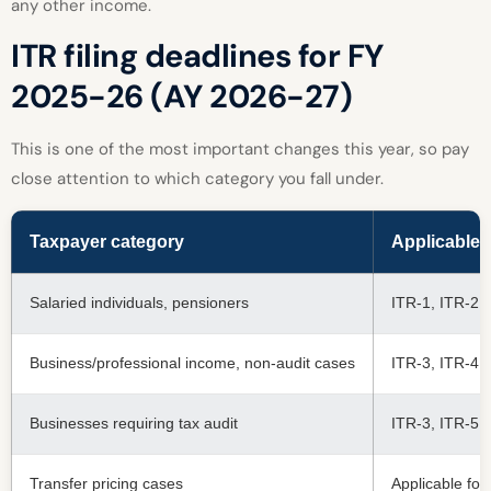
any other income.
ITR filing deadlines for FY
2025-26 (AY 2026-27)
This is one of the most important changes this year, so pay
close attention to which category you fall under.
Taxpayer category
Applicable 
Salaried individuals, pensioners
ITR-1, ITR-2
Business/professional income, non-audit cases
ITR-3, ITR-4
Businesses requiring tax audit
ITR-3, ITR-5,
Transfer pricing cases
Applicable fo