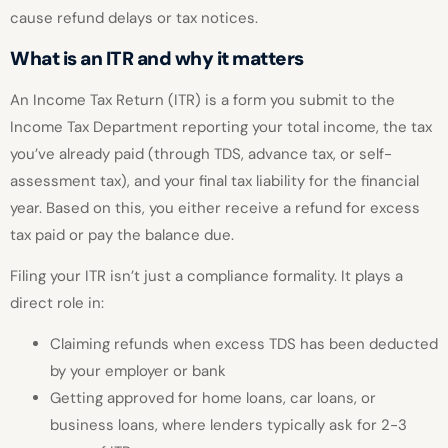
cause refund delays or tax notices.
What is an ITR and why it matters
An Income Tax Return (ITR) is a form you submit to the
Income Tax Department reporting your total income, the tax
you’ve already paid (through TDS, advance tax, or self-
assessment tax), and your final tax liability for the financial
year. Based on this, you either receive a refund for excess
tax paid or pay the balance due.
Filing your ITR isn’t just a compliance formality. It plays a
direct role in:
Claiming refunds when excess TDS has been deducted
by your employer or bank
Getting approved for home loans, car loans, or
business loans, where lenders typically ask for 2-3