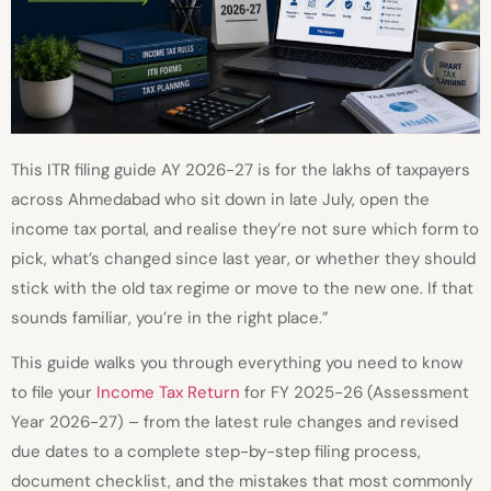
This ITR filing guide AY 2026-27 is for the lakhs of taxpayers
across Ahmedabad who sit down in late July, open the
income tax portal, and realise they’re not sure which form to
pick, what’s changed since last year, or whether they should
stick with the old tax regime or move to the new one. If that
sounds familiar, you’re in the right place.”
This guide walks you through everything you need to know
to file your
Income Tax Return
for FY 2025-26 (Assessment
Year 2026-27) – from the latest rule changes and revised
due dates to a complete step-by-step filing process,
document checklist, and the mistakes that most commonly