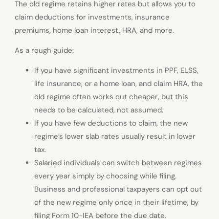
The old regime retains higher rates but allows you to
claim deductions for investments, insurance
premiums, home loan interest, HRA, and more.
As a rough guide:
If you have significant investments in PPF, ELSS,
life insurance, or a home loan, and claim HRA, the
old regime often works out cheaper, but this
needs to be calculated, not assumed.
If you have few deductions to claim, the new
regime’s lower slab rates usually result in lower
tax.
Salaried individuals can switch between regimes
every year simply by choosing while filing.
Business and professional taxpayers can opt out
of the new regime only once in their lifetime, by
filing Form 10-IEA before the due date.