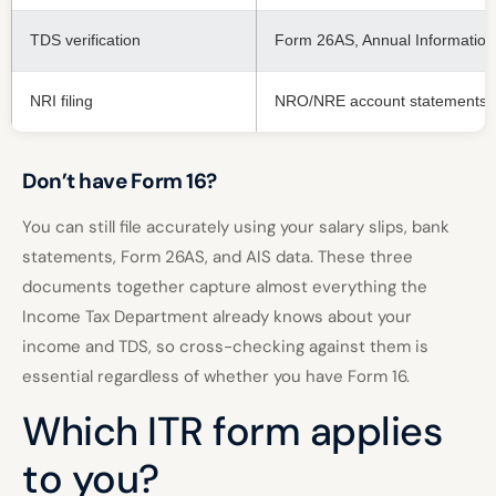
TDS verification
Form 26AS, Annual Information 
NRI filing
NRO/NRE account statements, 
Don’t have Form 16?
You can still file accurately using your salary slips, bank
statements, Form 26AS, and AIS data. These three
documents together capture almost everything the
Income Tax Department already knows about your
income and TDS, so cross-checking against them is
essential regardless of whether you have Form 16.
Which ITR form applies
to you?