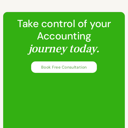
Take control of your
Accounting
journey today.
Book Free Consultation