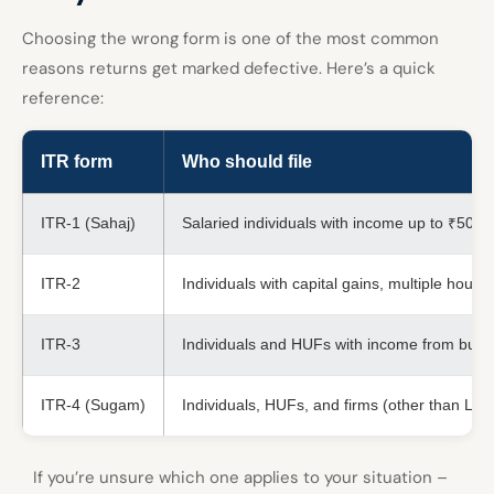
Choosing the wrong form is one of the most common
reasons returns get marked defective. Here’s a quick
reference:
ITR form
Who should file
ITR-1 (Sahaj)
Salaried individuals with income up to ₹50 l
ITR-2
Individuals with capital gains, multiple hou
ITR-3
Individuals and HUFs with income from busin
ITR-4 (Sugam)
Individuals, HUFs, and firms (other than LL
If you’re unsure which one applies to your situation –