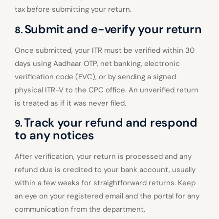
tax before submitting your return.
Submit and e-verify your return
8.
Once submitted, your ITR must be verified within 30
days using Aadhaar OTP, net banking, electronic
verification code (EVC), or by sending a signed
physical ITR-V to the CPC office. An unverified return
is treated as if it was never filed.
Track your refund and respond
9.
to any notices
After verification, your return is processed and any
refund due is credited to your bank account, usually
within a few weeks for straightforward returns. Keep
an eye on your registered email and the portal for any
communication from the department.