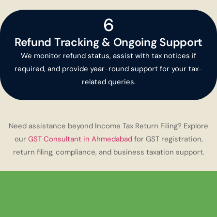
6
Refund Tracking & Ongoing Support
We monitor refund status, assist with tax notices if
required, and provide year-round support for your tax-
related queries.
Need assistance beyond Income Tax Return Filing? Explore
our
GST Consultant in Ahmedabad
for GST registration,
return filing, compliance, and business taxation support.