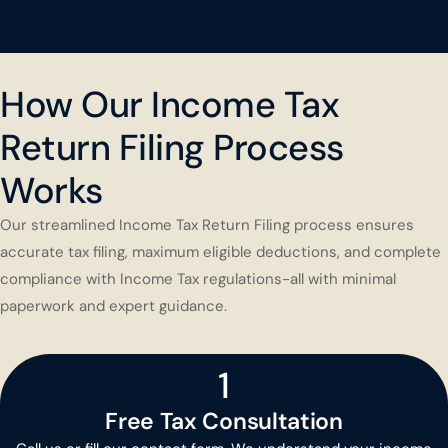
How Our Income Tax
Return Filing Process
Works
Our streamlined Income Tax Return Filing process ensures
accurate tax filing, maximum eligible deductions, and complete
compliance with Income Tax regulations-all with minimal
paperwork and expert guidance.
1
Free Tax Consultation