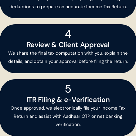
deductions to prepare an accurate Income Tax Return.
4
Review & Client Approval
We share the final tax computation with you, explain the
details, and obtain your approval before filing the return.
5
ITR Filing & e-Verification
Once approved, we electronically file your Income Tax
Return and assist with Aadhaar OTP or net banking
verification.