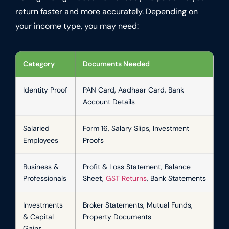
return faster and more accurately. Depending on
your income type, you may need:
Category
Documents Needed
Identity Proof
PAN Card, Aadhaar Card, Bank
Account Details
Salaried
Form 16, Salary Slips, Investment
Employees
Proofs
Business &
Profit & Loss Statement, Balance
Professionals
Sheet,
GST Returns
, Bank Statements
Investments
Broker Statements, Mutual Funds,
& Capital
Property Documents
Gains