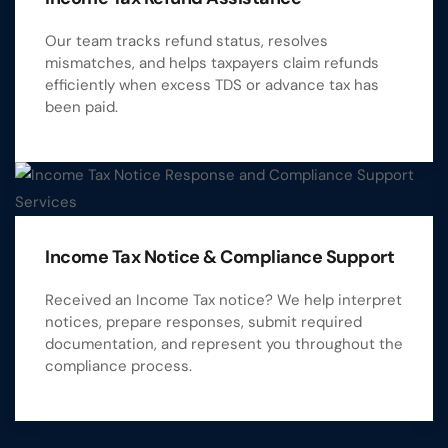
Our team tracks refund status, resolves
mismatches, and helps taxpayers claim refunds
efficiently when excess TDS or advance tax has
been paid.
Income Tax Notice & Compliance Support
Received an Income Tax notice? We help interpret
notices, prepare responses, submit required
documentation, and represent you throughout the
compliance process.