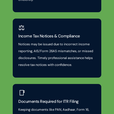
⚖️
Income Tax Notices & Compliance
Notices may be issued due to incorrect income
reporting, AIS/Form 26AS mismatches, or missed
disclosures. Timely professional assistance helps
resolve tax notices with confidence.
📑
Documents Required for ITR Filing
Keeping documents like PAN, Aadhaar, Form 16,