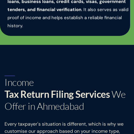
loans, business loans, credit cards, visas, government
tenders, and financial verification
. It also serves as valid
proof of income and helps establish a reliable financial
history.
Income
Tax Return Filing Services
We
Offer in Ahmedabad
Every taxpayer's situation is different, which is why we
customise our approach based on your income type,