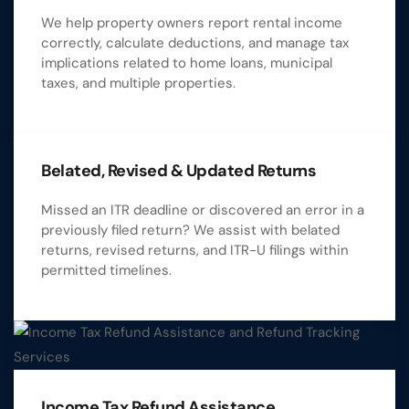
We help property owners report rental income
correctly, calculate deductions, and manage tax
implications related to home loans, municipal
taxes, and multiple properties.
Belated, Revised & Updated Returns
Missed an ITR deadline or discovered an error in a
previously filed return? We assist with belated
returns, revised returns, and ITR-U filings within
permitted timelines.
Income Tax Refund Assistance