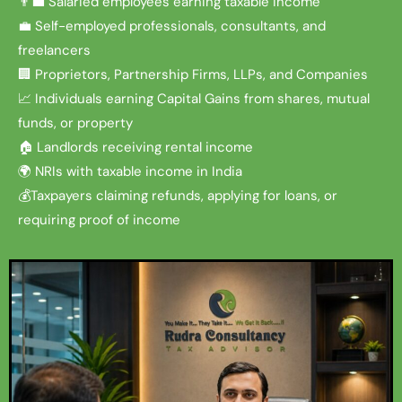
👨‍💼 Salaried employees earning taxable income
💼 Self-employed professionals, consultants, and
freelancers
🏢 Proprietors, Partnership Firms, LLPs, and Companies
📈 Individuals earning Capital Gains from shares, mutual
funds, or property
🏠 Landlords receiving rental income
🌍 NRIs with taxable income in India
💰Taxpayers claiming refunds, applying for loans, or
requiring proof of income