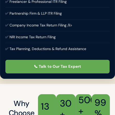
✅ Freelancer & Professional ITR Filing
✅ Partnership Firm & LLP ITR Filing
✅ Company Income Tax Return Filing /li>
✅ NRI Income Tax Return Filing
✅ Tax Planning, Deductions & Refund Assistance
📞 Talk to Our Tax Expert
500
99
30
Why
13
+
%
Choose
+