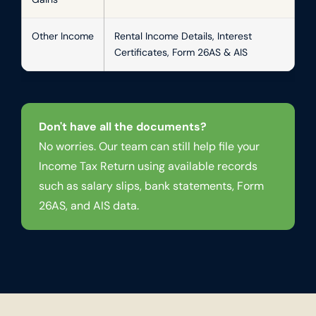
Other Income
Rental Income Details, Interest
Certificates, Form 26AS & AIS
Don't have all the documents?
No worries. Our team can still help file your
Income Tax Return using available records
such as salary slips, bank statements, Form
26AS, and AIS data.