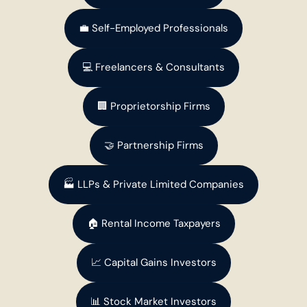
💼 Self-Employed Professionals
💻 Freelancers & Consultants
🏢 Proprietorship Firms
🤝 Partnership Firms
🏭 LLPs & Private Limited Companies
🏠 Rental Income Taxpayers
📈 Capital Gains Investors
📊 Stock Market Investors