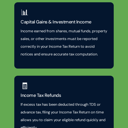
📊
Capital Gains & Investment Income
Income earned from shares, mutual funds, property
sales, or other investments must be reported
correctly in your Income Tax Return to avoid
notices and ensure accurate tax computation.
🧾
Income Tax Refunds
If excess tax has been deducted through TDS or
advance tax, filing your Income Tax Return on time
allows you to claim your eligible refund quickly and
efficiently.