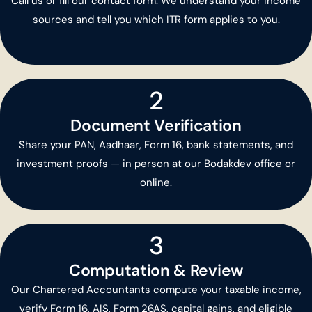
Call us or fill our contact form. We understand your income
sources and tell you which ITR form applies to you.
2
Document Verification
Share your PAN, Aadhaar, Form 16, bank statements, and
investment proofs — in person at our Bodakdev office or
online.
3
Computation & Review
Our Chartered Accountants compute your taxable income,
verify Form 16, AIS, Form 26AS, capital gains, and eligible