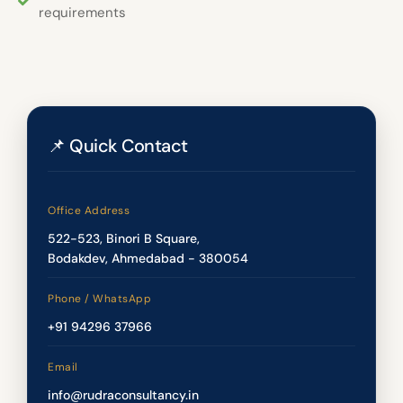
requirements
📌 Quick Contact
Office Address
522-523, Binori B Square,
Bodakdev, Ahmedabad - 380054
Phone / WhatsApp
+91 94296 37966
Email
info@rudraconsultancy.in