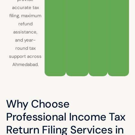
accurate tax
filing, maximum
refund
assistance,
and year-
round tax
support across
Ahmedabad.
Why Choose
Professional Income Tax
Return Filing Services in