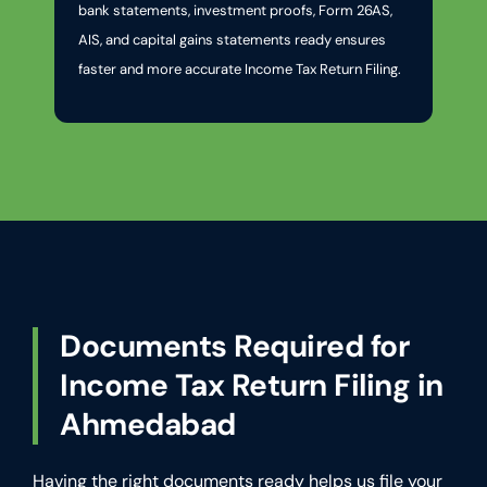
bank statements, investment proofs, Form 26AS,
AIS, and capital gains statements ready ensures
faster and more accurate Income Tax Return Filing.
Documents Required for
Income Tax Return Filing in
Ahmedabad
Having the right documents ready helps us file your