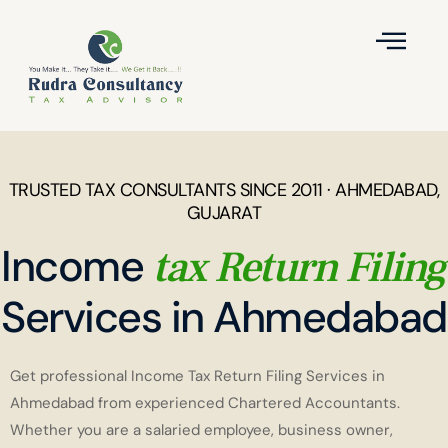
TRUSTED TAX CONSULTANTS SINCE 2011 · AHMEDABAD,
GUJARAT
Income
tax Return Filing
Services in Ahmedabad
Get professional Income Tax Return Filing Services in
Ahmedabad from experienced Chartered Accountants.
Whether you are a salaried employee, business owner,