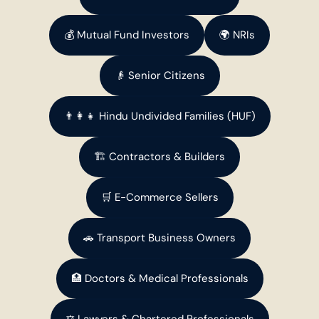
💰 Mutual Fund Investors
🌍 NRIs
👴 Senior Citizens
👨‍👩‍👧 Hindu Undivided Families (HUF)
🏗️ Contractors & Builders
🛒 E-Commerce Sellers
🚗 Transport Business Owners
🏥 Doctors & Medical Professionals