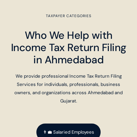
TAXPAYER CATEGORIES
Who We Help with
Income Tax Return Filing
in Ahmedabad
We provide professional Income Tax Return Filing
Services for individuals, professionals, business
owners, and organizations across Ahmedabad and
Gujarat.
👨‍💼 Salaried Employees