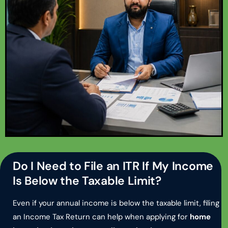
Do I Need to File an ITR If My Income
Is Below the Taxable Limit?
Even if your annual income is below the taxable limit, filing
an Income Tax Return can help when applying for
home