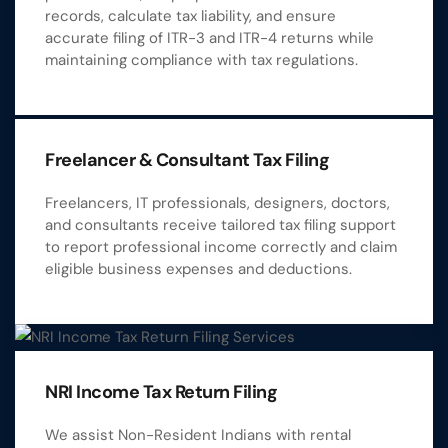
records, calculate tax liability, and ensure
accurate filing of ITR-3 and ITR-4 returns while
maintaining compliance with tax regulations.
Freelancer & Consultant Tax Filing
Freelancers, IT professionals, designers, doctors,
and consultants receive tailored tax filing support
to report professional income correctly and claim
eligible business expenses and deductions.
NRI Income Tax Return Filing
We assist Non-Resident Indians with rental