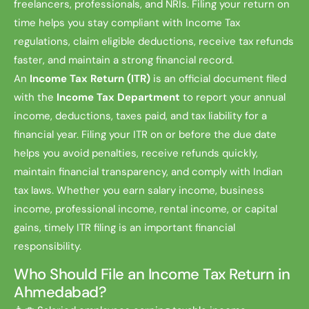
freelancers, professionals, and NRIs. Filing your return on
time helps you stay compliant with Income Tax
regulations, claim eligible deductions, receive tax refunds
faster, and maintain a strong financial record.
An
Income Tax Return (ITR)
is an official document filed
with the
Income Tax Department
to report your annual
income, deductions, taxes paid, and tax liability for a
financial year. Filing your ITR on or before the due date
helps you avoid penalties, receive refunds quickly,
maintain financial transparency, and comply with Indian
tax laws. Whether you earn salary income, business
income, professional income, rental income, or capital
gains, timely ITR filing is an important financial
responsibility.
Who Should File an Income Tax Return in
Ahmedabad?