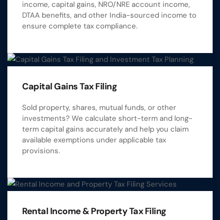
income, capital gains, NRO/NRE account income,
DTAA benefits, and other India-sourced income to
ensure complete tax compliance.
Capital Gains Tax Filing
Sold property, shares, mutual funds, or other
investments? We calculate short-term and long-
term capital gains accurately and help you claim
available exemptions under applicable tax
provisions.
Rental Income & Property Tax Filing