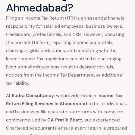
Ahmedabad?
Filing an Income Tax Return (ITR) is an essential financial
responsibility for salaried employees, business owners,
freelancers, professionals, and NRIs. However, choosing
the correct ITR form, reporting income accurately,
claiming eligible deductions, and complying with the
latest Income Tax regulations can often be challenging.
Even a small mistake may result in delayed refunds,
notices from the Income Tax Department, or additional
tax liability.
At
Rudra Consultancy
, we provide reliable
Income Tax
Return Filing Services in Ahmedabad
to help individuals
and businesses file accurate tax returns with complete
confidence. Led by
CA Pratik Bhatt
, our experienced
Chartered Accountants ensure every return is prepared