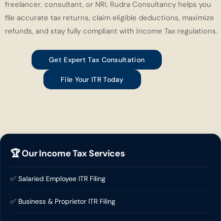
freelancer, consultant, or NRI, Rudra Consultancy helps you
file accurate tax returns, claim eligible deductions, maximize
refunds, and stay fully compliant with Income Tax regulations.
Get Expert Tax Consultation
File Your ITR Today
🏆 Our Income Tax Services
✅ Salaried Employee ITR Filing
✅ Business & Proprietor ITR Filing