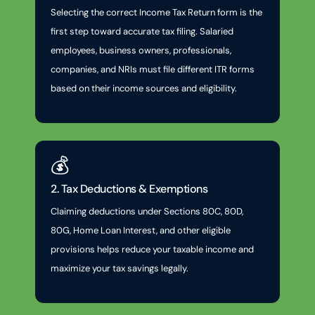
Selecting the correct Income Tax Return form is the
first step toward accurate tax filing. Salaried
employees, business owners, professionals,
companies, and NRIs must file different ITR forms
based on their income sources and eligibility.
💰
2. Tax Deductions & Exemptions
Claiming deductions under Sections 80C, 80D,
80G, Home Loan Interest, and other eligible
provisions helps reduce your taxable income and
maximize your tax savings legally.