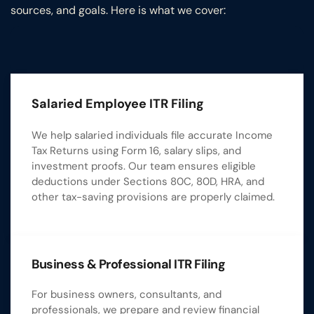
sources, and goals. Here is what we cover:
Salaried Employee ITR Filing
We help salaried individuals file accurate Income
Tax Returns using Form 16, salary slips, and
investment proofs. Our team ensures eligible
deductions under Sections 80C, 80D, HRA, and
other tax-saving provisions are properly claimed.
Business & Professional ITR Filing
For business owners, consultants, and
professionals, we prepare and review financial