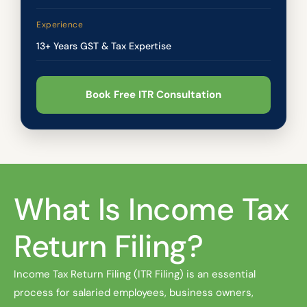
Experience
13+ Years GST & Tax Expertise
Book Free ITR Consultation
What Is Income Tax
Return Filing?
Income Tax Return Filing (ITR Filing) is an essential
process for salaried employees, business owners,