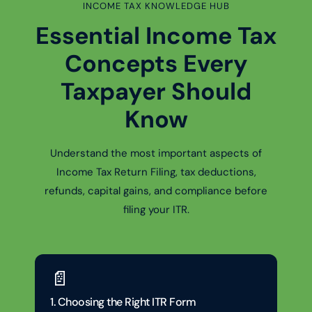
INCOME TAX KNOWLEDGE HUB
Essential Income Tax
Concepts Every
Taxpayer Should
Know
Understand the most important aspects of
Income Tax Return Filing, tax deductions,
refunds, capital gains, and compliance before
filing your ITR.
📄
1. Choosing the Right ITR Form