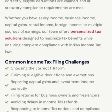
correctly, eligible deductions are claimed, and all
statutory compliance requirements are met.
Whether you have salary income, business income,
capital gains, rental income, foreign income, or multiple
sources of earnings, our team offers
personalized tax
solutions
designed to maximize tax benefits while
ensuring complete compliance with Indian Income Tax
laws.
Common Income Tax Filing Challenges
Choosing the correct ITR form
Claiming all eligible deductions and exemptions
Reporting capital gains and investment income
correctly
Filing returns for business owners and freelancers
Avoiding delays in Income Tax refunds
Responding to Income Tax notices and compliance