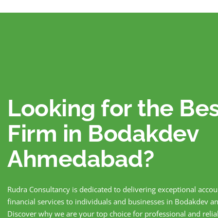
Looking for the Be
Firm in Bodakdev
Ahmedabad?
Rudra Consultancy is dedicated to delivering exceptional acco
financial services to individuals and businesses in Bodakdev
Discover why we are your top choice for professional and reli