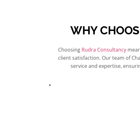
WHY CHOO
Choosing
Rudra Consultancy
means
client satisfaction. Our team of Ch
service and expertise, ensur