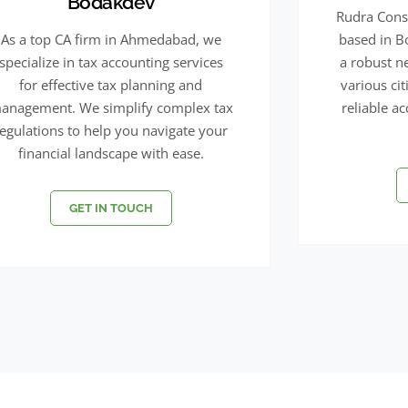
Bodakdev
Rudra Consu
As a top CA firm in Ahmedabad, we
based in 
specialize in tax accounting services
a robust n
for effective tax planning and
various ci
anagement. We simplify complex tax
reliable a
regulations to help you navigate your
financial landscape with ease.
GET IN TOUCH