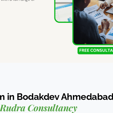
rm in Bodakdev Ahmedaba
Rudra Consultancy