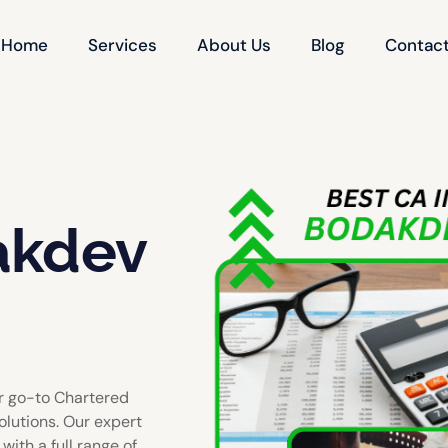
Home
Services
About Us
Blog
Contact
akdev
r go-to Chartered
olutions. Our expert
ith a full range of