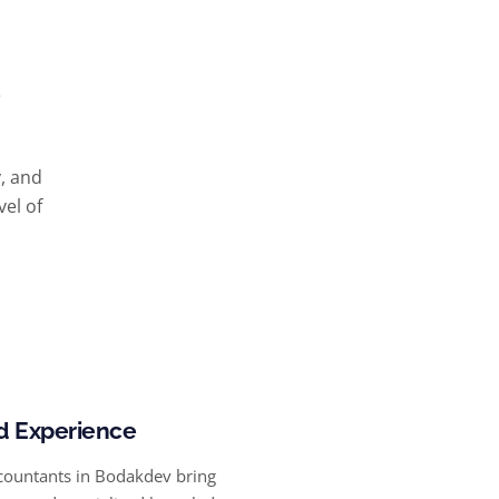
y, and
vel of
d Experience
countants in Bodakdev bring