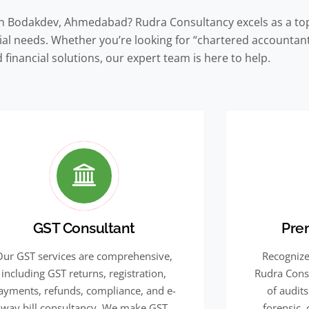
in Bodakdev, Ahmedabad? Rudra Consultancy excels as a top
ncial needs. Whether you’re looking for “chartered accounta
 financial solutions, our expert team is here to help.
GST Consultant
Pre
Our GST services are comprehensive,
Recognize
including GST returns, registration,
Rudra Cons
ayments, refunds, compliance, and e-
of audits
way bill consultancy. We make GST
forensic,