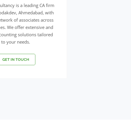
ltancy is a leading CA firm
Bodakdev, Ahmedabad, with
etwork of associates across
ties. We offer extensive and
ccounting solutions tailored
to your needs.
GET IN TOUCH