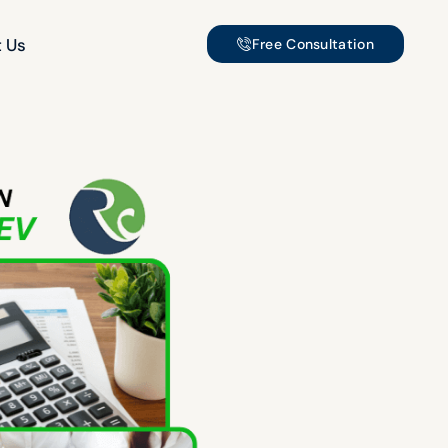
 Us
Free Consultation