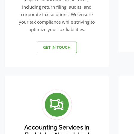
including return filing, audits, and
corporate tax solutions. We ensure
your tax compliance while striving to
optimize your tax liabilities.
GET IN TOUCH
Accounting Services in