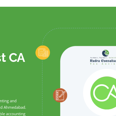
st CA
unting and
 and Ahmedabad.
able accounting