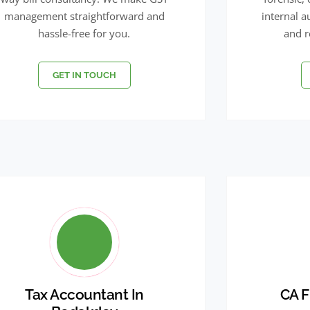
management straightforward and
internal a
hassle-free for you.
and r
GET IN TOUCH
Tax Accountant In
CA F