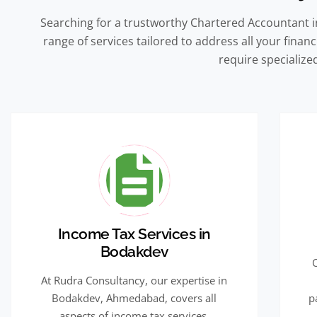
Searching for a trustworthy Chartered Accountant 
range of services tailored to address all your fina
require specialized
Income Tax Services in
Bodakdev
At Rudra Consultancy, our expertise in
Bodakdev, Ahmedabad, covers all
p
aspects of income tax services,