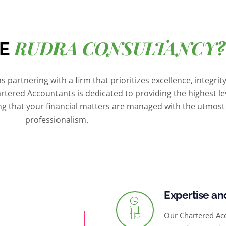
RUDRA CONSULTANCY?
SE
 partnering with a firm that prioritizes excellence, integrit
artered Accountants is dedicated to providing the highest le
ing that your financial matters are managed with the utmost
professionalism.
Expertise an
Our Chartered Ac