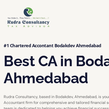
#1 Chartered Accontant Bodakdev Ahmedabad
Best CA in Bod
Ahmedabad
Rudra Consultancy, based in Bodakdev, Ahmedabad, is you
Accountant firm for comprehensive and tailored financial s
team is dedicated to helping you achieve financial success w