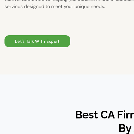
services designed to meet your unique needs.
Let's Talk With Expert
Best CA Fi
By