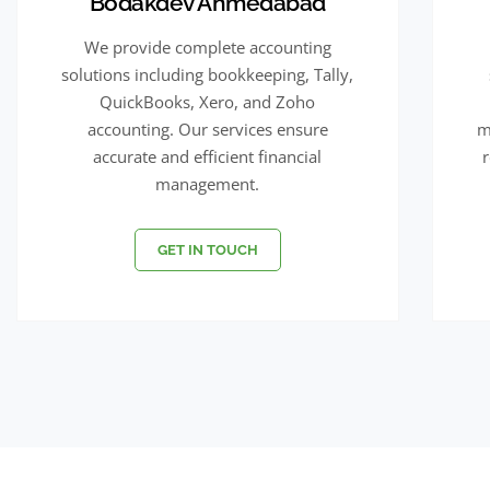
Bodakdev Ahmedabad
We provide complete accounting
solutions including bookkeeping, Tally,
QuickBooks, Xero, and Zoho
accounting. Our services ensure
m
accurate and efficient financial
management.
GET IN TOUCH