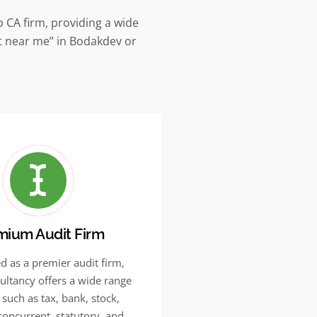
 CA firm, providing a wide
nt near me” in Bodakdev or
mium Audit Firm
d as a premier audit firm,
ultancy offers a wide range
 such as tax, bank, stock,
 concurrent, statutory, and