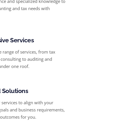
nce and specialized knowledge to
nting and tax needs with
ve Services
 range of services, from tax
consulting to auditing and
under one roof.
 Solutions
services to align with your
 goals and business requirements,
 outcomes for you.