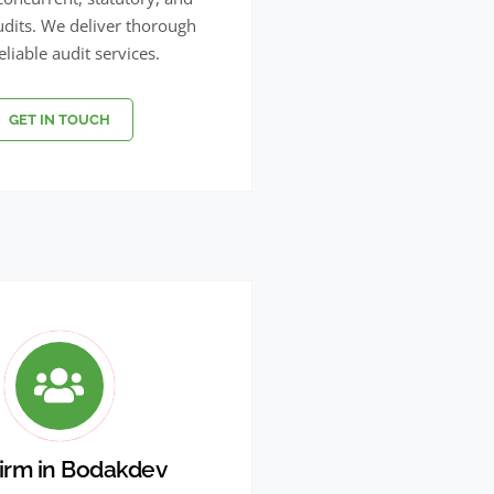
udits. We deliver thorough
eliable audit services.
GET IN TOUCH
irm in Bodakdev