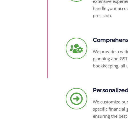
extensive experie
handle your accou
precision.
Comprehensi
We provide a wide
planning and GST 
bookkeeping, all 
Personalized
We customize our 
specific financial
ensuring the best