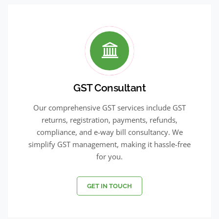
GST Consultant
Our comprehensive GST services include GST
returns, registration, payments, refunds,
compliance, and e-way bill consultancy. We
simplify GST management, making it hassle-free
for you.
GET IN TOUCH