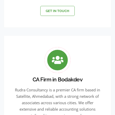
GET IN TOUCH
CA Firm in Bodakdev
Rudra Consultancy is a premier CA firm based in
Satellite, Ahmedabad, with a strong network of
associates across various cities. We offer
extensive and reliable accounting solutions