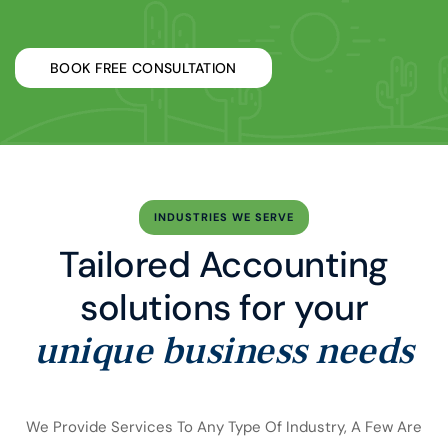
BOOK FREE CONSULTATION
INDUSTRIES WE SERVE
Tailored Accounting
solutions for your
unique business needs
We Provide Services To Any Type Of Industry, A Few Are