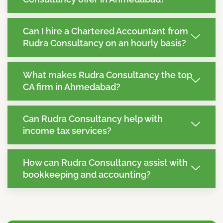
Can I hire a Chartered Accountant from
Rudra Consultancy on an hourly basis?
What makes Rudra Consultancy the top
CA firm in Ahmedabad?
Can Rudra Consultancy help with
income tax services?
How can Rudra Consultancy assist with
bookkeeping and accounting?