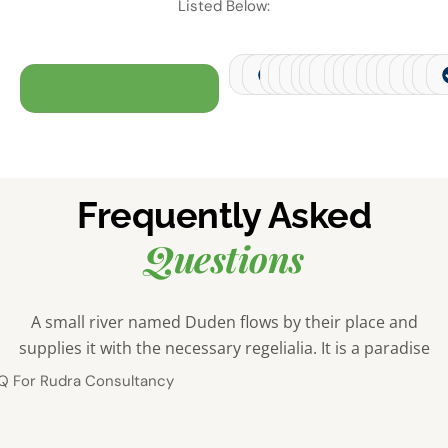
Listed Below:
Financial Services
Transportation and Logistics
Retail
E-commerce
Manufacturing
Health
Real Estate
Telecommunicat
Jewellery
Hospitality
Pharmaceu
Agricult
Autom
Con
C
Frequently Asked
Questions
A small river named Duden flows by their place and
supplies it with the necessary regelialia. It is a paradise