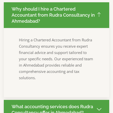
Why should I hire a Chartered
Accountant from Rudra Consultancy in
Ahmedabad?
Hiring a Chartered Accountant from Rudra
Consultancy ensures you receive expert
financial advice and support tailored to
your specific needs. Our experienced team
in Ahmedabad provides reliable and
comprehensive accounting and tax
solutions.
What accounting services does Rudra
Consultancy offer in Ahmedabad?