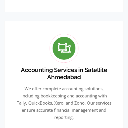
Accounting Services in Satellite
Ahmedabad
We offer complete accounting solutions,
including bookkeeping and accounting with
Tally, QuickBooks, Xero, and Zoho. Our services
ensure accurate financial management and
reporting.