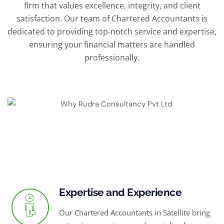
firm that values excellence, integrity, and client
satisfaction. Our team of Chartered Accountants is
dedicated to providing top-notch service and expertise,
ensuring your financial matters are handled
professionally.
Expertise and Experience
Our Chartered Accountants in Satellite bring