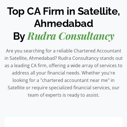
Top CA Firm in Satellite,
Ahmedabad
Rudra Consultancy
By
Are you searching for a reliable Chartered Accountant
in Satellite, Ahmedabad? Rudra Consultancy stands out
as a leading CA firm, offering a wide array of services to
address all your financial needs. Whether you're
looking for a "chartered accountant near me" in
Satellite or require specialized financial services, our
team of experts is ready to assist.