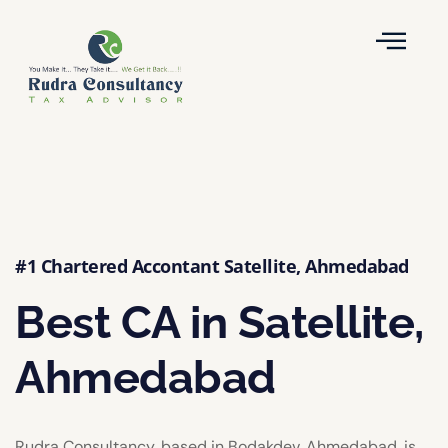
#1 Chartered Accontant Satellite, Ahmedabad
Best CA in Satellite,
Ahmedabad
Rudra Consultancy, based in Bodakdev, Ahmedabad, is