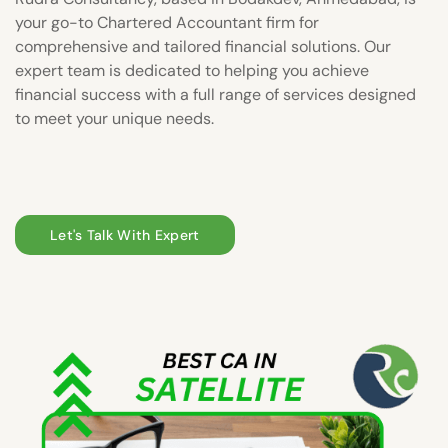
your go-to Chartered Accountant firm for
comprehensive and tailored financial solutions. Our
expert team is dedicated to helping you achieve
financial success with a full range of services designed
to meet your unique needs.
Let's Talk With Expert