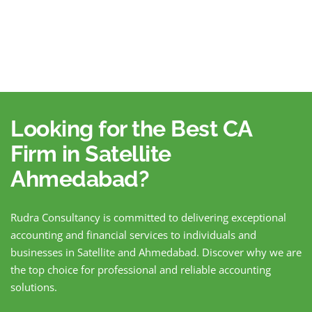
Looking for the Best CA
Firm in Satellite
Ahmedabad?
Rudra Consultancy is committed to delivering exceptional
accounting and financial services to individuals and
businesses in Satellite and Ahmedabad. Discover why we are
the top choice for professional and reliable accounting
solutions.