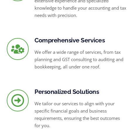
extensive experience and specialized
knowledge to handle your accounting and tax
needs with precision.
Comprehensive Services
We offer a wide range of services, from tax
planning and GST consulting to auditing and
bookkeeping, all under one roof.
Personalized Solutions
We tailor our services to align with your
specific financial goals and business
requirements, ensuring the best outcomes
for you.