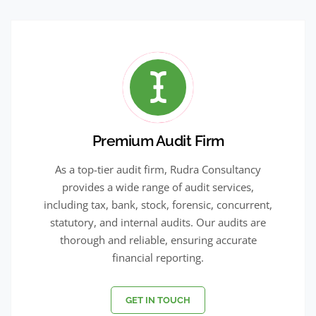
Premium Audit Firm
As a top-tier audit firm, Rudra Consultancy
provides a wide range of audit services,
including tax, bank, stock, forensic, concurrent,
statutory, and internal audits. Our audits are
thorough and reliable, ensuring accurate
financial reporting.
GET IN TOUCH