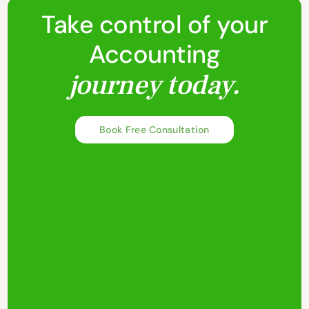
Take control of your
Accounting
journey today.
Book Free Consultation