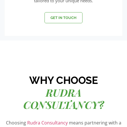
tailored to your unique needs.
GET IN TOUCH
WHY CHOOSE
RUDRA
CONSULTANCY?
Choosing
Rudra Consultancy
means partnering with a