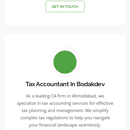
GET IN TOUCH
Tax Accountant In Bodakdev
As a leading CA firm in Ahmedabad, we
specialize in tax accounting services for effective
tax planning and management. We simplify
complex tax regulations to help you navigate
your financial landscape seamlessly.