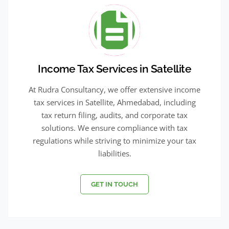
Income Tax Services in Satellite
At Rudra Consultancy, we offer extensive income
tax services in Satellite, Ahmedabad, including
tax return filing, audits, and corporate tax
solutions. We ensure compliance with tax
regulations while striving to minimize your tax
liabilities.
GET IN TOUCH