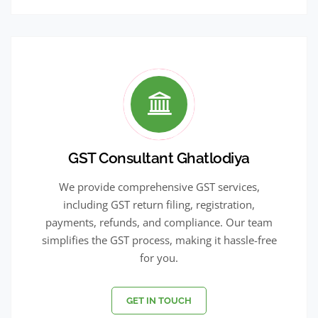
GST Consultant Ghatlodiya
We provide comprehensive GST services,
including GST return filing, registration,
payments, refunds, and compliance. Our team
simplifies the GST process, making it hassle-free
for you.
GET IN TOUCH