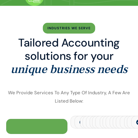
INDUSTRIES WE SERVE
Tailored Accounting
solutions for your
unique business needs
We Provide Services To Any Type Of Industry, A Few Are
Listed Below:
Financial Services
Transportation and Logistics
Retail
E-commerce
Manufacturing
Health
Real Estate
Telecommunicat
Jewellery
Hospitality
Pharmaceu
Agricult
Autom
Con
C