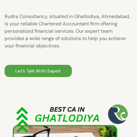
Rudra Consultancy, situated in Ghatlodiya, Ahmedabad,
is your reliable Chartered Accountant firm offering
personalized financial services. Our expert team
provides a wide range of solutions to help you achieve
your financial objectives.
Let's Talk With Expert