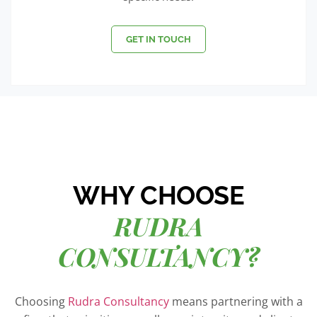
GET IN TOUCH
WHY CHOOSE
RUDRA
CONSULTANCY?
Choosing
Rudra Consultancy
means partnering with a