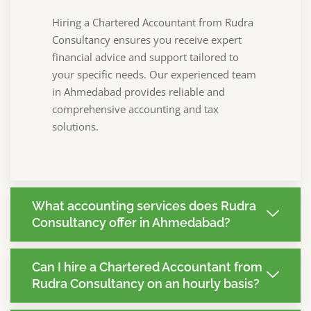
Hiring a Chartered Accountant from Rudra
Consultancy ensures you receive expert
financial advice and support tailored to
your specific needs. Our experienced team
in Ahmedabad provides reliable and
comprehensive accounting and tax
solutions.
What accounting services does Rudra
Consultancy offer in Ahmedabad?
Can I hire a Chartered Accountant from
Rudra Consultancy on an hourly basis?