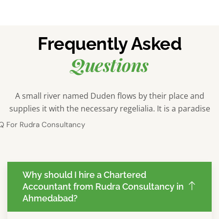
Frequently Asked
Questions
A small river named Duden flows by their place and
supplies it with the necessary regelialia. It is a paradise
Why should I hire a Chartered
Accountant from Rudra Consultancy in
Ahmedabad?