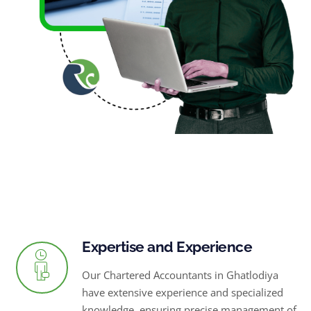
Expertise and Experience
Our Chartered Accountants in Ghatlodiya
have extensive experience and specialized
knowledge, ensuring precise management of