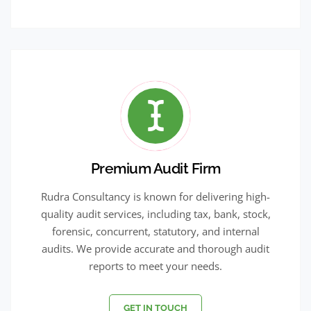
Premium Audit Firm
Rudra Consultancy is known for delivering high-
quality audit services, including tax, bank, stock,
forensic, concurrent, statutory, and internal
audits. We provide accurate and thorough audit
reports to meet your needs.
GET IN TOUCH