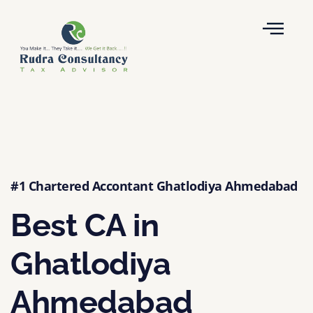
#1 Chartered Accontant Ghatlodiya Ahmedabad
Best CA in
Ghatlodiya
Ahmedabad