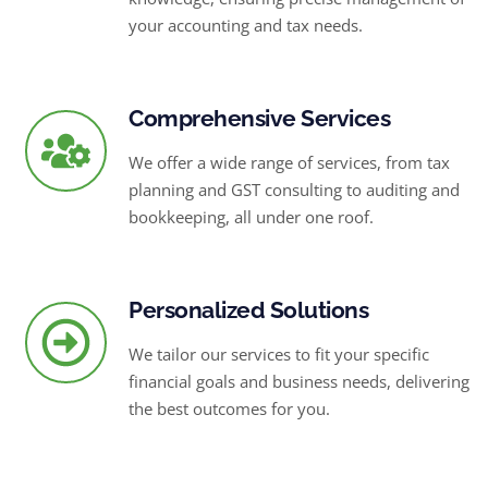
your accounting and tax needs.
Comprehensive Services
We offer a wide range of services, from tax
planning and GST consulting to auditing and
bookkeeping, all under one roof.
Personalized Solutions
We tailor our services to fit your specific
financial goals and business needs, delivering
the best outcomes for you.