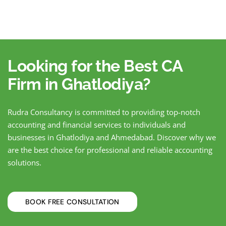
Looking for the Best CA
Firm in Ghatlodiya?
Rudra Consultancy is committed to providing top-notch
accounting and financial services to individuals and
businesses in Ghatlodiya and Ahmedabad. Discover why we
are the best choice for professional and reliable accounting
solutions.
BOOK FREE CONSULTATION