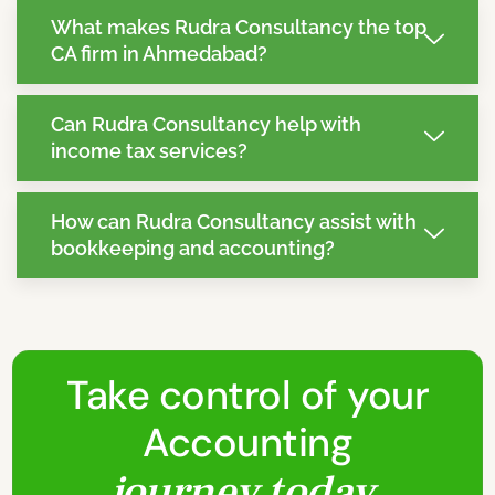
What makes Rudra Consultancy the top
CA firm in Ahmedabad?
Can Rudra Consultancy help with
income tax services?
How can Rudra Consultancy assist with
bookkeeping and accounting?
Take control of your
Accounting
journey today.