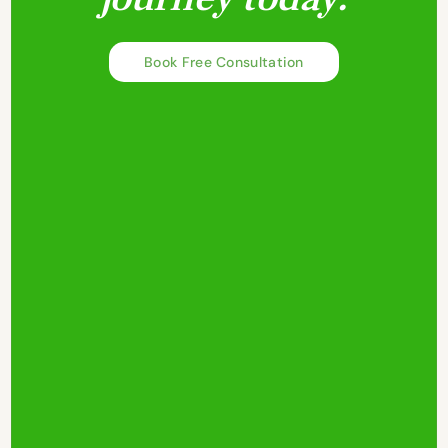
Book Free Consultation