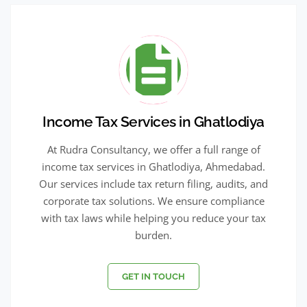
Income Tax Services in Ghatlodiya
At Rudra Consultancy, we offer a full range of
income tax services in Ghatlodiya, Ahmedabad.
Our services include tax return filing, audits, and
corporate tax solutions. We ensure compliance
with tax laws while helping you reduce your tax
burden.
GET IN TOUCH