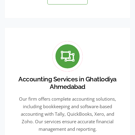
Accounting Services in Ghatlodiya
Ahmedabad
Our firm offers complete accounting solutions,
including bookkeeping and software-based
accounting with Tally, QuickBooks, Xero, and
Zoho. Our services ensure accurate financial
management and reporting.