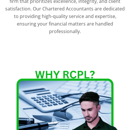
firm that prioritizes excellence, integrity, and client
satisfaction. Our Chartered Accountants are dedicated
to providing high-quality service and expertise,
ensuring your financial matters are handled
professionally.