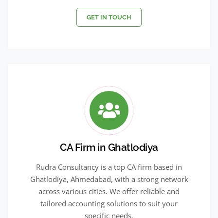
GET IN TOUCH
CA Firm in Ghatlodiya
Rudra Consultancy is a top CA firm based in
Ghatlodiya, Ahmedabad, with a strong network
across various cities. We offer reliable and
tailored accounting solutions to suit your
specific needs.