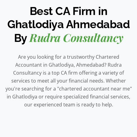
Best CA Firm in
Ghatlodiya Ahmedabad
Rudra Consultancy
By
Are you looking for a trustworthy Chartered
Accountant in Ghatlodiya, Ahmedabad? Rudra
Consultancy is a top CA firm offering a variety of
services to meet all your financial needs. Whether
you're searching for a "chartered accountant near me"
in Ghatlodiya or require specialized financial services,
our experienced team is ready to help.