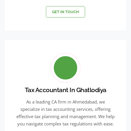
GET IN TOUCH
Tax Accountant In Ghatlodiya
As a leading CA firm in Ahmedabad, we
specialize in tax accounting services, offering
effective tax planning and management. We help
you navigate complex tax regulations with ease.