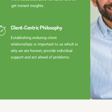
get instant insights.
Client-Centric Philosophy
Establishing enduring client
relationships is important to us which is
why we are honest, provide individual
support and act ahead of problems.