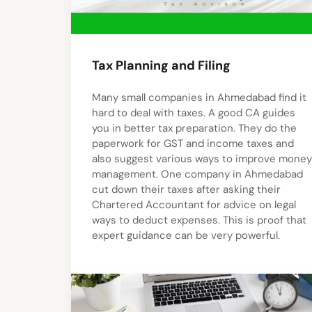
Tax Planning and Filing
Many small companies in Ahmedabad find it
hard to deal with taxes. A good CA guides
you in better tax preparation. They do the
paperwork for GST and income taxes and
also suggest various ways to improve money
management. One company in Ahmedabad
cut down their taxes after asking their
Chartered Accountant for advice on legal
ways to deduct expenses. This is proof that
expert guidance can be very powerful.