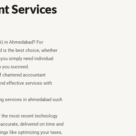
t Services
CA) in Ahmedabad? For
 is the best choice, whether
 you simply need individual
lp you succeed.
f chartered accountant
nd effective services with
ing services in ahmedabad such
 the most recent technology
 accurate, delivered on time and
ings like optimizing your taxes,