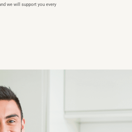
and we will support you every