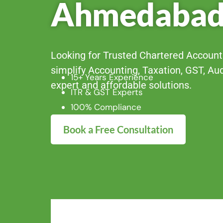
Ahmedaba
Looking for Trusted Chartered Accou
simplify Accounting, Taxation, GST, Au
15+ Years Experience
expert and affordable solutions.
ITR & GST Experts
100% Compliance
Book a Free Consultation