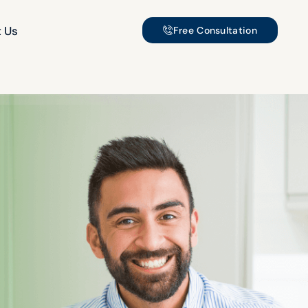
 Us
Free Consultation