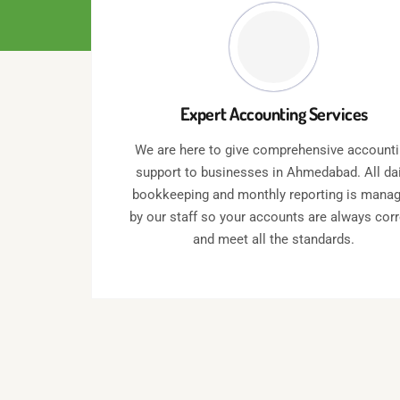
Expert Accounting Services
We are here to give comprehensive account
support to businesses in Ahmedabad. All dai
bookkeeping and monthly reporting is mana
by our staff so your accounts are always cor
and meet all the standards.