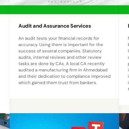
Audit and Assurance Services
An audit tests your financial records for
accuracy. Using them is important for the
success of several companies. Statutory
audits, internal reviews and other review
tasks are done by CAs. A local CA recently
audited a manufacturing firm in Ahmedabad
and their dedication to compliance improved
which gained them trust from bankers.