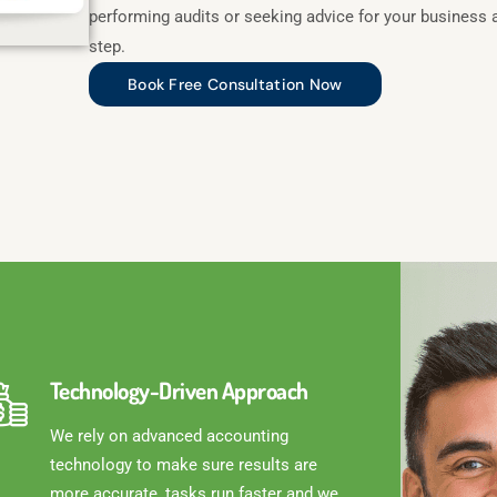
performing audits or seeking advice for your business 
step.
Book Free Consultation Now
Technology-Driven Approach
We rely on advanced accounting
technology to make sure results are
more accurate, tasks run faster and we