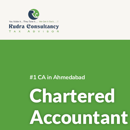
#1 CA in Ahmedabad
Chartered
Accountant 