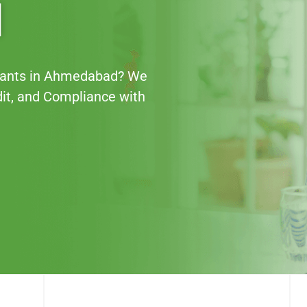
d
ntants in Ahmedabad? We
dit, and Compliance with