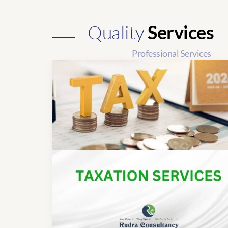
Quality
Services
Professional Services