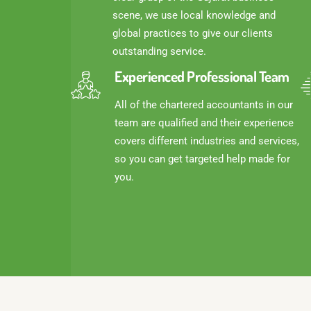
scene, we use local knowledge and
global practices to give our clients
outstanding service.
Experienced Professional Team
All of the chartered accountants in our
team are qualified and their experience
covers different industries and services,
so you can get targeted help made for
you.