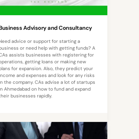
Business Advisory and Consultancy
Need advice or support for starting a
business or need help with getting funds? A
CAs assists businesses with registering for
operations, getting loans or making new
plans for expansion. Also, they predict your
income and expenses and look for any risks
in the company. CAs advise a lot of startups
in Ahmedabad on how to fund and expand
their businesses rapidly.