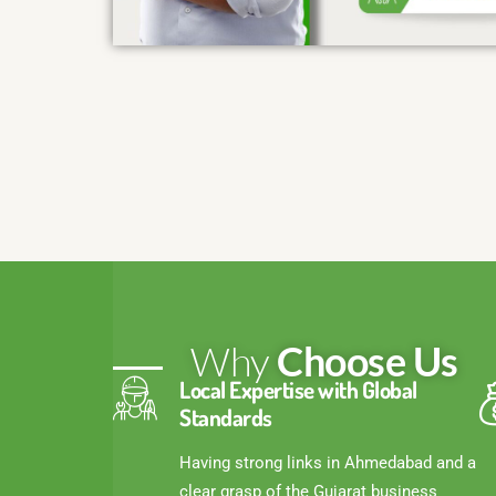
Why
Choose Us
Local Expertise with Global
Standards
Having strong links in Ahmedabad and a
clear grasp of the Gujarat business