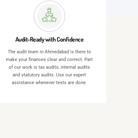
Audit-Ready with Confidence
The audit team in Ahmedabad is there to
make your finances clear and correct. Part
of our work is tax audits, internal audits
and statutory audits. Use our expert
assistance whenever tests are done.