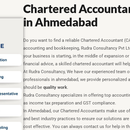
Chartered Accountan
in Ahmedabad
Do you want to find a reliable Chartered Accountant (
accounting and bookkeeping, Rudra Consultancy Pvt Ltd
your business is starting, in the middle of expansion or
financial advice, a skilled chartered accountant will he
At Rudra Consultancy, We have our experienced team o
professionals in ahmedabad, we provide personalized a
should be
quality work
.
Rudra Consultancy specializes in offering top account
as income tax preparation and GST compliance.
In Ahmedabad, our Chartered Accountants make use of
and best industry practices to ensure our solutions are
cost effective. You can always contact us for help in th