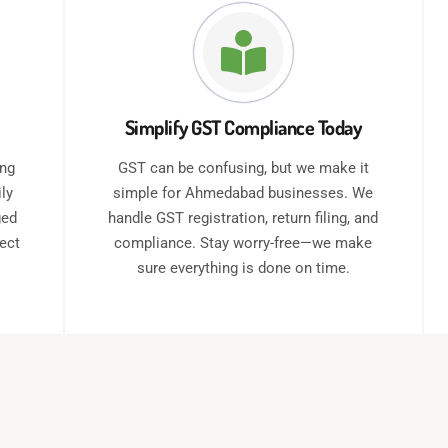
Simplify GST Compliance Today
ing
GST can be confusing, but we make it
ly
simple for Ahmedabad businesses. We
ged
handle GST registration, return filing, and
rect
compliance. Stay worry-free—we make
sure everything is done on time.