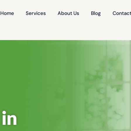
Home
Services
About Us
Blog
Contact
in